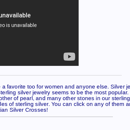
——————————————————————————————-
se a favorite too for women and anyone else. Silver j
 Sterling silver jewelry seems to be the most popular
mother of pearl, and many other stones in our sterling
s of sterling silver. You can click on any of them an
ian Silver Crosses!
————————————————————————————