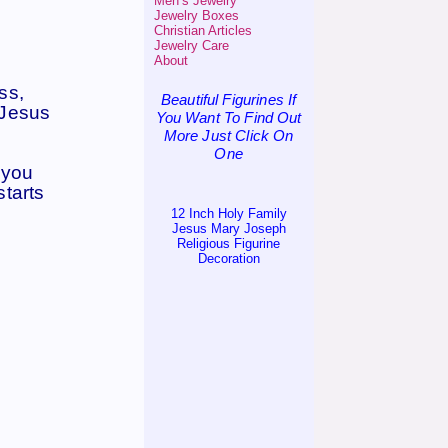
Men’s Jewelry
Jewelry Boxes
Christian Articles
Jewelry Care
About
ss,
Beautiful Figurines If
 Jesus
You Want To Find Out
More Just Click On
One
e you
starts
12 Inch Holy Family
Jesus Mary Joseph
Religious Figurine
Decoration