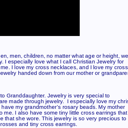
en, men, children, no matter what age or height, we
. I especially love what I call
Christian Jewelry for
to me. I love my cross necklaces, and I love my cross
he jewelry handed down from our mother or grandpare
to Granddaughter. Jewelry is very special to
e made through jewelry. I especially love my chri
 have my grandmother’s rosary beads. My mother
 me. I also have some tiny little cross earrings tha
 that she wore. This jewelry is so very precious to
crosses and tiny cross earrings.