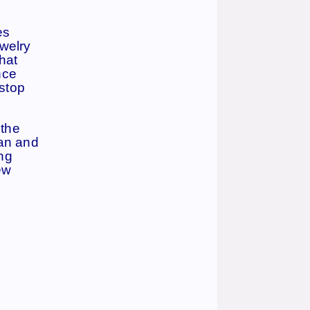
es
ewelry
hat
nce
 stop
 the
can and
ng
ew