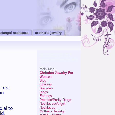
s/angel necklaces
mother’s jewelry
Special thanks to:
the Law of
attraction
,
how to use law of
attraction
,
how to apply The Law of
attraction
Main Menu
Christian Jewelry For
Women
Blog
Crosses
 rest
Bracelets
Rings
an
Earrings
Promise/Purity Rings
Necklaces/Angel
ial to
Necklaces
Mother’s Jewelry
ld.