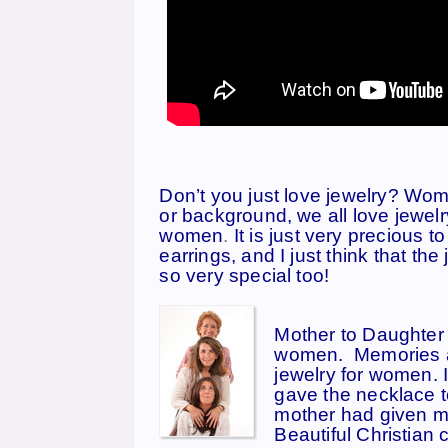
Don’t you just love jewelry? Wom
or background, we all love jewelry
women
.
It is just very precious 
earrings, and I just think that t
so very special too!
Mother to Daughter 
women. Memories ar
jewelry for women.
I
gave the necklace to
mother had given me
Beautiful Christian 