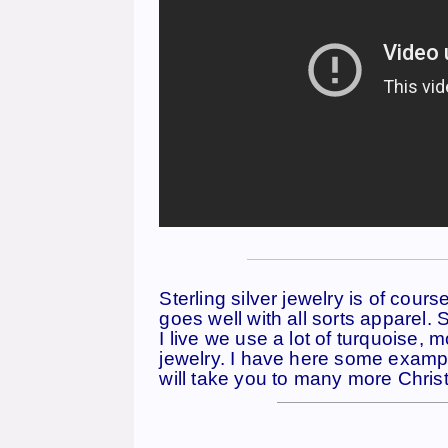
——————————————
Sterling silver jewelry is of cour
goes well with all sorts apparel.
I live we use a lot of turquoise, 
jewelry. I have here some example
will take you to many more Christ
————————————