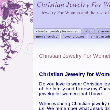
Christian Jewelry For 
Jewelry For Women and the rest of 
christian jewelry for women
blog
crosses
men’s jewelry
jewelry boxes
christian art
Christian Jewelry For Wome
Christian Jewelry for Wome
Do you love to wear Christian je
of the family and I know my Chris
jewelry for women that I have.
When wearing Christian jewelry es
us. We remember what Jesus did f