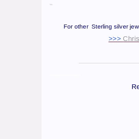
For other Sterling silver je
>>>
Chris
——————————————
—————-
Re