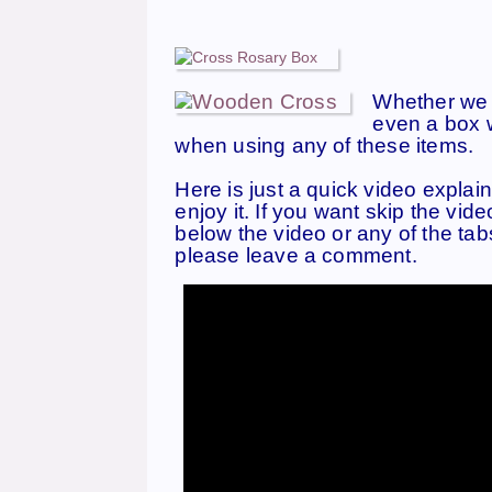
Whether we w
even a box w
when using any of these items.
Here i
s just a quick video e
xplain
enjoy it. If you want skip the vid
below the video or any of the tab
please leave a comment.