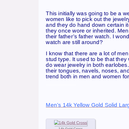
This initially was going to be a 
women like to pick out the jewelry
and they do hand down certain it
they once wore or inherited. Men
their father’s father watch. I wo
watch are still around?
I know that there are a lot of me
stud type. It used to be that th
do wear jewelry in both earlobes
their tongues, navels, noses, an
trend both in men and women for 
_____________
Men’s 14k Yellow Gold Solid Lar
14k Gold Cross