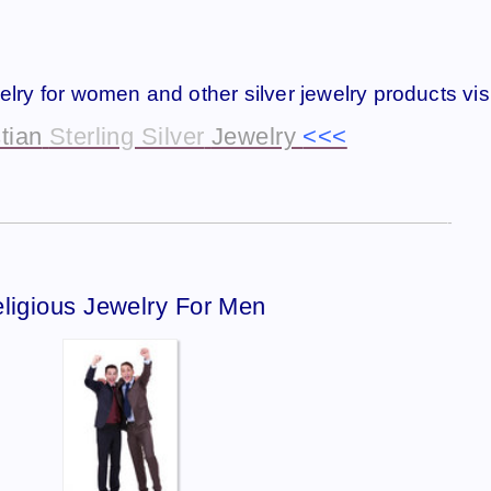
welry for women and other silver jewelry products visi
tian
Sterling Silver
Jewelry
<<<
—————————————————————————————-
ligious Jewelry For Men