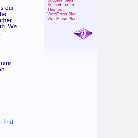
Suggest Ideas
Support Forum
is our
Themes
the
WordPress Blog
WordPress Planet
other
ith. We
.
There
an
n find