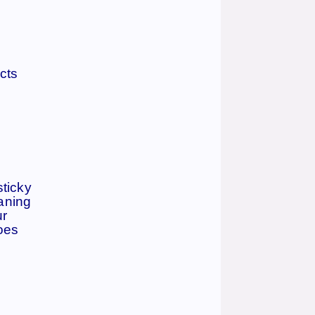
cts
sticky
eaning
ur
does