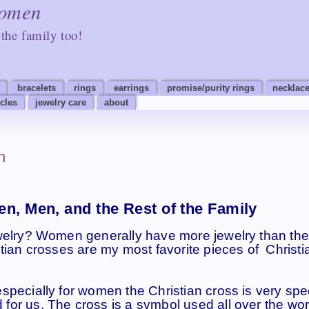
Women
the family too!
bracelets
rings
earrings
promise/purity rings
necklace
icles
jewelry care
about
n
n, Men, and the Rest of the Family
welry? Women generally have more jewelry than the
tian crosses are my most favorite pieces of Christi
pecially for women the Christian cross is very spec
or us. The cross is a symbol used all over the wor