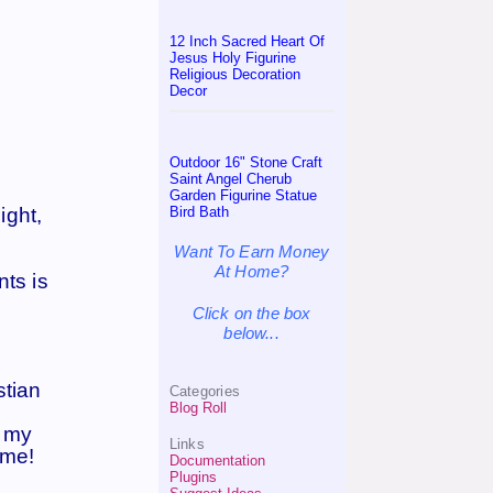
12 Inch Sacred Heart Of
Jesus Holy Figurine
Religious Decoration
Decor
Outdoor 16" Stone Craft
Saint Angel Cherub
Garden Figurine Statue
Bird Bath
ight,
Want To Earn Money
At Home?
nts is
Click on the box
below...
stian
Categories
Blog Roll
t my
Links
 me!
Documentation
Plugins