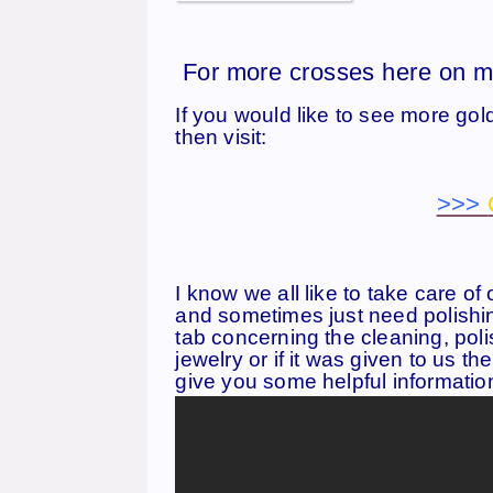
For more crosses here on m
If you would like to see more gol
then visit:
>>>
I know we all like to take care of 
and sometimes just need polishin
tab concerning the cleaning, poli
jewelry or if it was given to us th
give you some helpful informatio