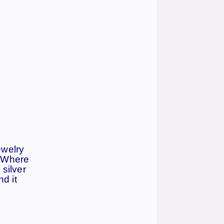
ewelry
. Where
 silver
d it