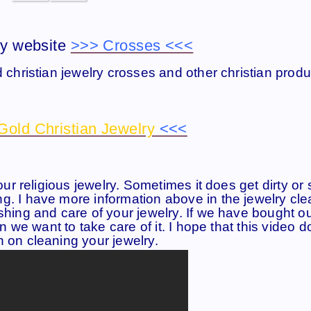
y website
>>> Crosses <<<
d christian jewelry crosses and other christian produ
Gold Christian Jewelry
<<<
our religious jewelry. Sometimes it does get dirty or 
g. I have more information above in the jewelry cl
shing and care of your jewelry. If we have bought o
en we want to take care of it. I hope that this video 
n on cleaning your jewelry.