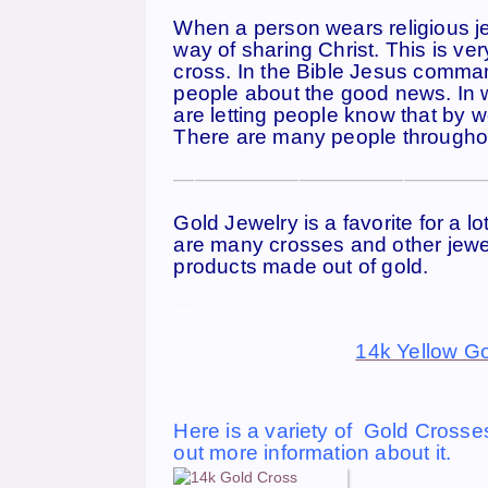
When a person wears religious jewe
way of sharing Christ. This is ve
cross. In the Bible Jesus commands
people about the good news. In w
are letting people know that by we
There are many people throughout
———————————————
Gold Jewelry is a favorite for a l
are many crosses and other jewe
products made out of gold.
—
14k Yellow Go
Here is a variety of Gold Crosses
out more information about it.