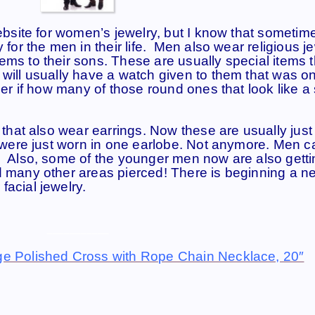
website for women’s jewelry, but I know that sometim
 for the men in their life. Men also wear religious j
ems to their sons. These are usually special items t
 will usually have a watch given to them that was o
nder if how many of those round ones that look like a
n that also wear earrings. Now these are usually just
ey were just worn in one earlobe. Not anymore. Men 
. Also, some of the younger men now are also getti
d many other areas pierced! There is beginning a n
facial jewelry.
___________
ge Polished Cross with Rope Chain Necklace, 20″