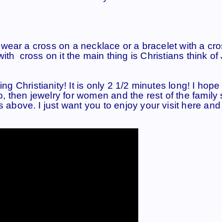
ear a cross on a necklace or a bracelet with a cro
ith cross on it the main thing is Christians think of
ing Christianity! It is only 2 1/2 minutes long! I hop
eo, then jewelry for women and the rest of the family 
s above. I just want you to enjoy your visit here and