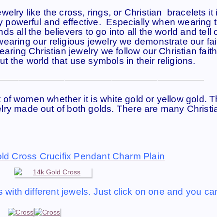
lry like the cross, rings, or Christian bracelets it 
ry powerful and effective. Especially when wearing 
 all the believers to go into all the world and tell 
earing our religious jewelry we demonstrate our fa
aring Christian jewelry we follow our Christian faith
 the world that use symbols in their religions.
——————————————————————
ot of women whether it is white gold or yellow gold. 
lry made out of both golds. There are many Christi
ld Cross Crucifix Pendant Charm Plain
 with different jewels. Just click on one and you ca